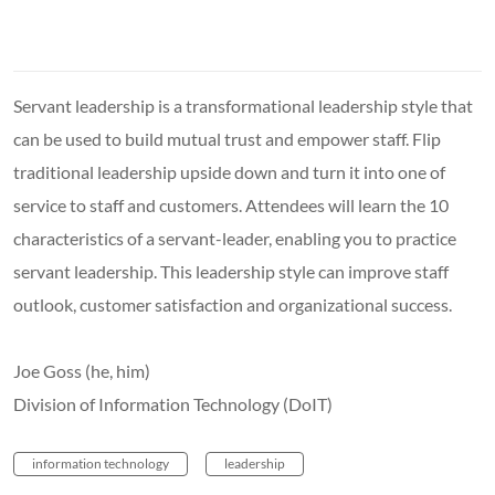
Servant leadership is a transformational leadership style that
can be used to build mutual trust and empower staff. Flip
traditional leadership upside down and turn it into one of
service to staff and customers. Attendees will learn the 10
characteristics of a servant-leader, enabling you to practice
servant leadership. This leadership style can improve staff
outlook, customer satisfaction and organizational success.
Joe Goss (he, him)
Division of Information Technology (DoIT)
information technology
leadership