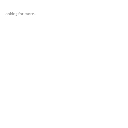
Looking for more...