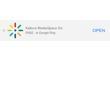
Kaltura MediaSpace Go
OPEN
FREE - In Google Play
Contact DoIT HelpDesk
to report an
issue, offer feedback, or request
assistance.
UW–Madison MediaSpace Help
|
IT
Policies
|
Responsible Use of IT Policy
|
Privacy Rights
Kaltura MediaSpace
,
Learn@UW–
Madison
,
Academic Technology
,
Division of Information Technology
©2020 Board of Regents of the
University of Wisconsin System