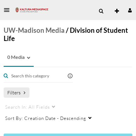
UW-Madison Media
/
Division of Student
Life
0 Media
Filters
Search In:
All Fields
Sort By:
Creation Date - Descending