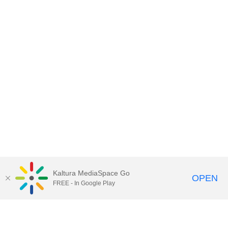
Kaltura MediaSpace Go
OPEN
FREE - In Google Play
Contact DoIT HelpDesk
to report an
issue, offer feedback, or request
assistance.