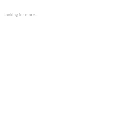
Looking for more...