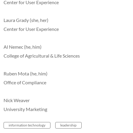
Center for User Experience
Laura Grady (she, her)
Center for User Experience
Al Nemec (he, him)
College of Agricultural & Life Sciences
Ruben Mota (he, him)
Office of Compliance
Nick Weaver
University Marketing
information technology
leadership