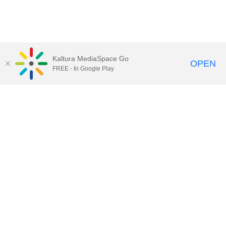
Kaltura MediaSpace Go
OPEN
FREE - In Google Play
Contact DoIT HelpDesk
to report an
issue, offer feedback, or request
assistance.
UW–Madison MediaSpace Help
|
IT
Policies
|
Responsible Use of IT Policy
|
Privacy Rights
Kaltura MediaSpace
,
Learn@UW–
Madison
,
Academic Technology
,
Division of Information Technology
©2020 Board of Regents of the
University of Wisconsin System