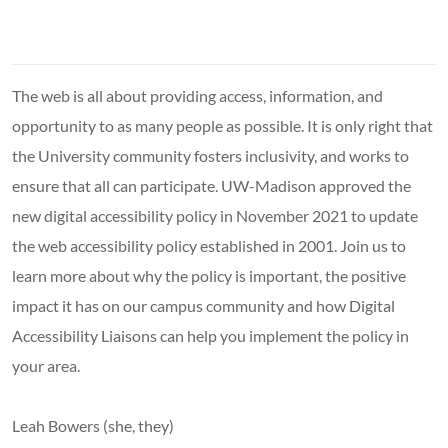
The web is all about providing access, information, and
opportunity to as many people as possible. It is only right that
the University community fosters inclusivity, and works to
ensure that all can participate. UW-Madison approved the
new digital accessibility policy in November 2021 to update
the web accessibility policy established in 2001. Join us to
learn more about why the policy is important, the positive
impact it has on our campus community and how Digital
Accessibility Liaisons can help you implement the policy in
your area.
Leah Bowers (she, they)