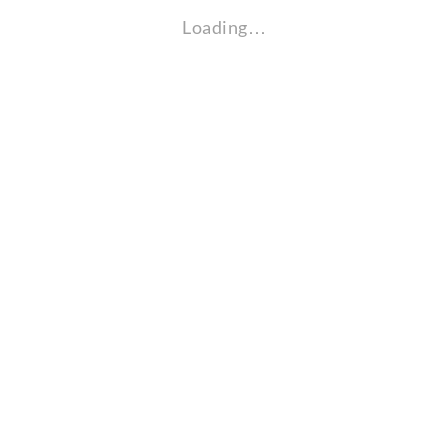
Loading…