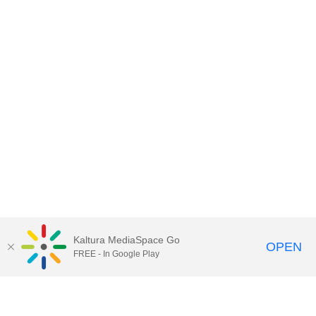
Kaltura MediaSpace Go
OPEN
FREE - In Google Play
Contact DoIT HelpDesk
to report an
issue, offer feedback, or request
assistance.