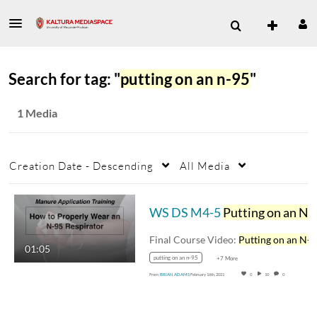
Search for tag: "
putting on an n-95
"
1 Media
Creation Date - Descending
All Media
WS DS M4-5
Putting on an N-95
Final Course Video:
Putting on an N-
01:05
putting on an n-95
+7 More
From
BRIAN ADAMS
February 16th, 2021
0
10
0