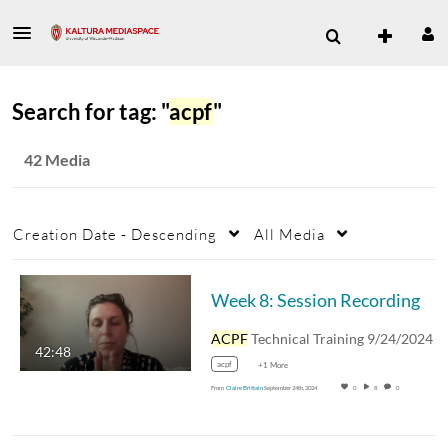
Search for tag: "
acpf
"
42 Media
Creation Date - Descending
All Media
Week 8: Session Recording
ACPF
Technical Training 9/24/2024
42:48
acpf
+1 More
From
Claire Brittain
September 24th, 2024
0
8
0