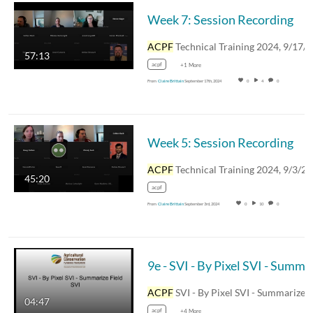
Week 7: Session Recording
ACPF
Technical Training 2024, 9/17/20
57:13
acpf
+1 More
From
Claire Brittain
September 17th, 2024
0
4
0
Week 5: Session Recording
ACPF
Technical Training 2024, 9/3/2
45:20
acpf
From
Claire Brittain
September 3rd, 2024
0
10
0
9e - SV
ACPF
SVI - By Pixel SVI - Summarize Field SVI 
04:47
acpf
+4 More