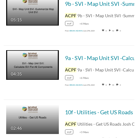
9b 
ACPF
9b - SVI - Map Unit SVI -Summarize Map Uni
05:15
acpf
+4 More
From
BRIAN ADAMS
June 27th, 2024
0
52
0
9a - SVI - Map
ACPF
9a - SVI - Map Unit SVI -Calculate SVI For
04:35
acpf
+6 More
From
BRIAN ADAMS
June 27th, 2024
0
44
0
10f - Utilities - Get US Roads
ACPF
Utilities - Get US Roads Josh Obrecht -
02:46
acpf
+3 More