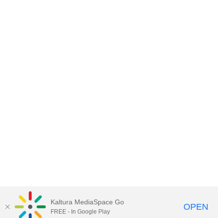
Kaltura MediaSpace Go
OPEN
FREE - In Google Play