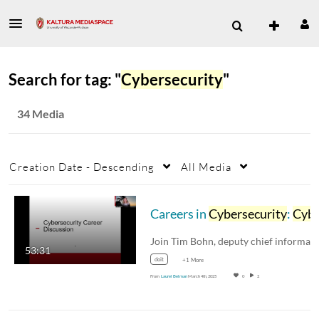
Search for tag: "
Cybersecurity
"
34 Media
Creation Date - Descending
All Media
Careers in
Cybersecurity
:
Cybersecurity
53:31
doit
+1 More
From
Laurel Belman
March 4th, 2025
0
2