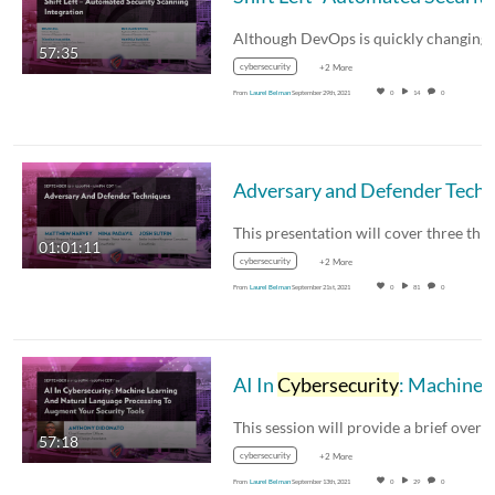
57:35
cybersecurity
+2 More
From
Laurel Belman
September 29th, 2021
0
14
0
01:01:11
cybersecurity
+2 More
From
Laurel Belman
September 21st, 2021
0
81
0
AI In
Cybersecurity
: Machine Learning And Natural Language Processing To Augment Your Security Tools with Anthony DiDona
57:18
cybersecurity
+2 More
From
Laurel Belman
September 13th, 2021
0
29
0