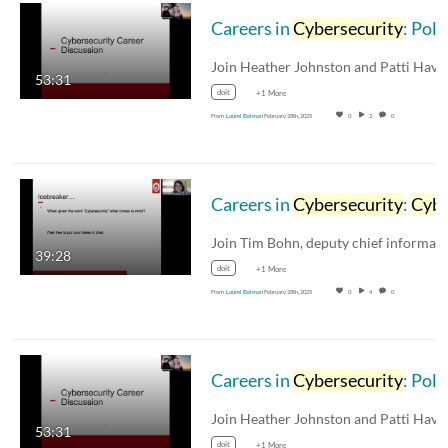
Careers in
Cybersecurity
: Policy and Risk Management (with audio description)
53:31
doit
+1 More
From
Laurel Belman
February 28th, 2025
0
2
0
Careers in
Cybersecurity
:
Cybersecurity
39:28
doit
+1 More
From
Laurel Belman
February 28th, 2025
0
4
0
Careers in
Cybersecurity
: Policy and Risk Management
53:31
doit
+1 More