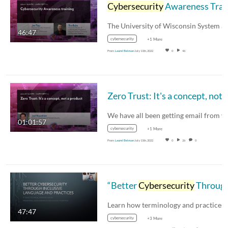
Cybersecurity
Awareness Training Case Study
46:47
cybersecurity
+1 More
From
Laurel Belman
July 11th, 2022
0
46
01:01:57
cybersecurity
+1 More
From
Laurel Belman
July 11th, 2022
0
26
0
“Better
Cybersecurity
Through Inclusive Language and Practices” presented by Amanda Thornton and Jason Erdmann
47:47
cybersecurity
+3 More