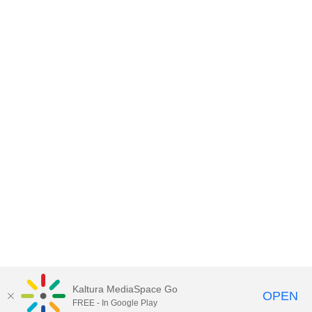
Kaltura MediaSpace Go
OPEN
FREE - In Google Play