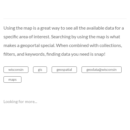
Using the map is a great way to see all the available data for a
specific area of interest. Searching by using the map is what
makes a geoportal special. When combined with collections,
filters, and keywords, finding data you need is snap!
wisconsin
gis
geospatial
geodata@wisconsin
maps
Looking for more...