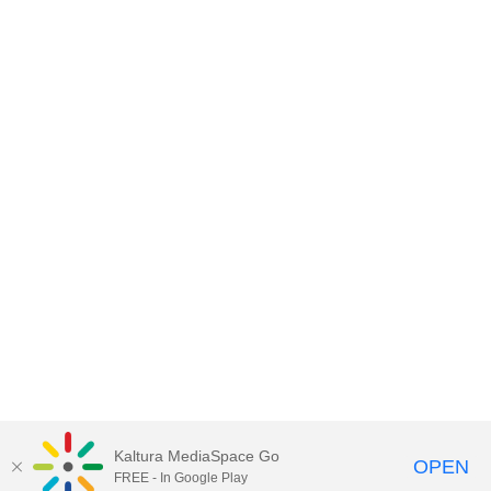
Kaltura MediaSpace Go
OPEN
FREE - In Google Play