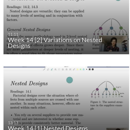
11:11
Week 14 [2] Variations on Nested
Designs
13:13
Week 14 [1] Nested Designs