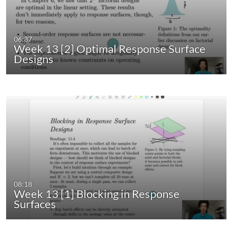
06:37
Week 13 [2] Optimal Response Surface
Designs
08:18
Week 13 [1] Blocking in Response
Surfaces