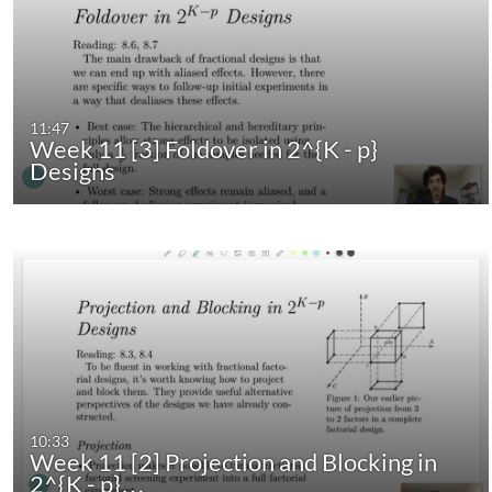
11:47
Week 11 [3] Foldover in 2^{K - p}
Designs
10:33
Week 11 [2] Projection and Blocking in
2^{K - p}…