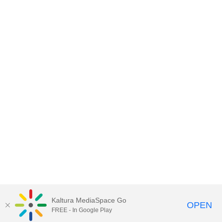
Kaltura MediaSpace Go
OPEN
FREE - In Google Play