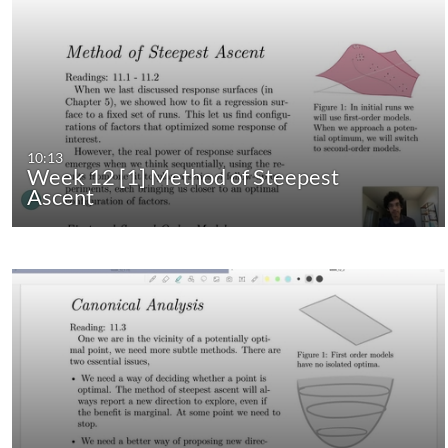
10:13
Week 12 [1] Method of Steepest
Ascent