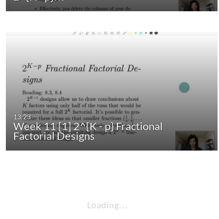
13:23
Week 11 [1] 2^{K - p} Fractional
Factorial Designs
Loading…