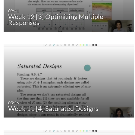
09:41
Week 12 [3] Optimizing Multiple
Responses
03:46
Week 11 [4] Saturated Designs