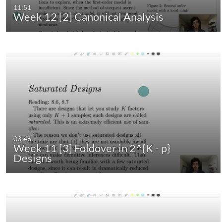
11:51
Week 12 [2] Canonical Analysis
03:46
Week 11 [3] Foldover in 2^{K - p}
Designs