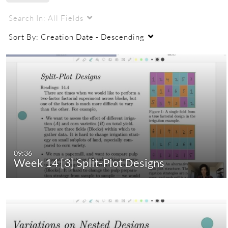
Search In:
All Fields
Sort By:
Creation Date - Descending
09:36
Week 14 [3] Split-Plot Designs