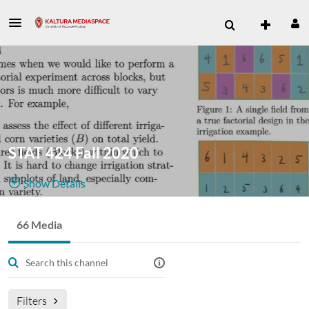
STAT 424 Fall 2020
Show Details
Public, Restricted
66 Media
66
Media
1
Members
Managers
Filters