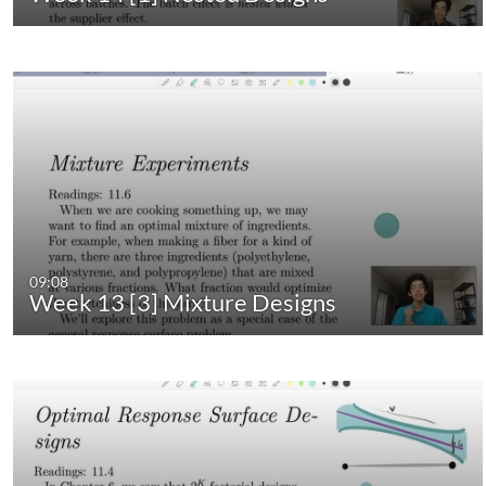
09:08
Week 13 [3] Mixture Designs