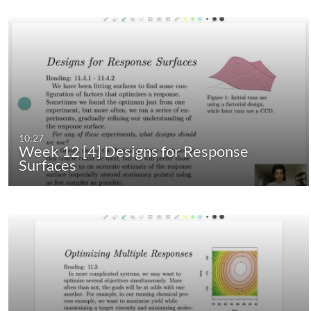
10:27
Week 12 [4] Designs for Response
Surfaces