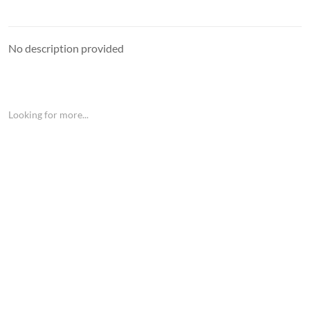
No description provided
Looking for more...