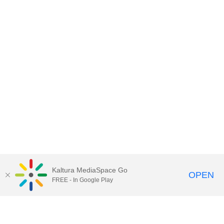
Kaltura MediaSpace Go
OPEN
FREE - In Google Play
Contact DoIT HelpDesk
to report an
issue, offer feedback, or request
assistance.