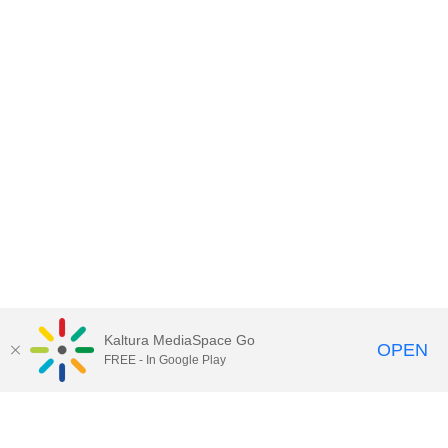
Kaltura MediaSpace Go
OPEN
FREE - In Google Play
Contact DoIT HelpDesk
to report an
issue, offer feedback, or request
assistance.