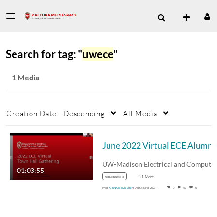
Search for tag: "
uwece
"
1 Media
Creation Date - Descending
All Media
Jun
01:03:55
engineering
+11 More
From
G-ENGR-ECE-DEPT
August 2nd, 2022
0
50
0