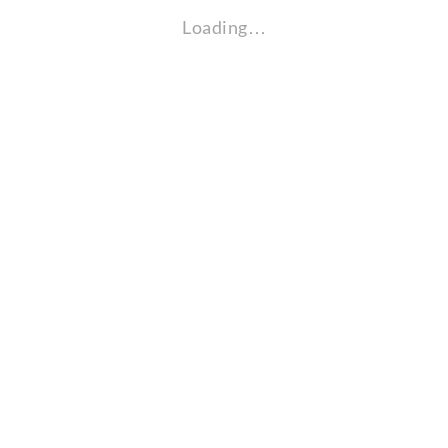
Loading…