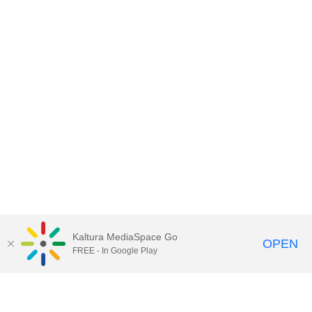
Kaltura MediaSpace Go
OPEN
FREE - In Google Play
Contact DoIT HelpDesk
to report an
issue, offer feedback, or request
assistance.