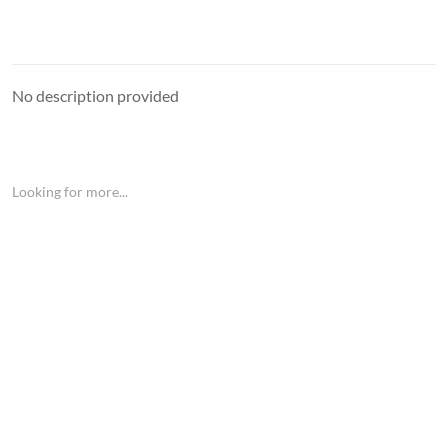
No description provided
Looking for more...