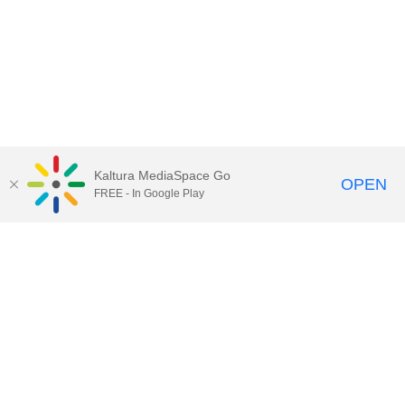
Kaltura MediaSpace Go
OPEN
FREE - In Google Play
Contact DoIT HelpDesk
to report an
issue, offer feedback, or request
assistance.
UW–Madison MediaSpace Help
|
IT
Policies
|
Responsible Use of IT Policy
|
Privacy Rights
Kaltura MediaSpace
,
Learn@UW–
Madison
,
Academic Technology
,
Division of Information Technology