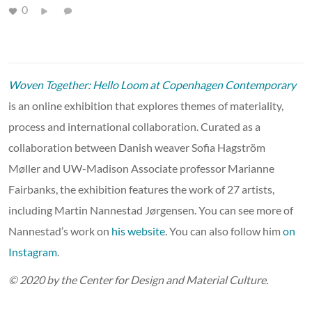
0
Woven Together: Hello Loom at Copenhagen Contemporary
is an online exhibition that explores themes of materiality,
process and international collaboration. Curated as a
collaboration between Danish weaver Sofia Hagström
Møller and UW-Madison Associate professor Marianne
Fairbanks, the exhibition features the work of 27 artists,
including Martin Nannestad Jørgensen. You can see more of
Nannestad’s work on
his website
. You can also follow him
on
Instagram
.
© 2020 by the Center for Design and Material Culture.