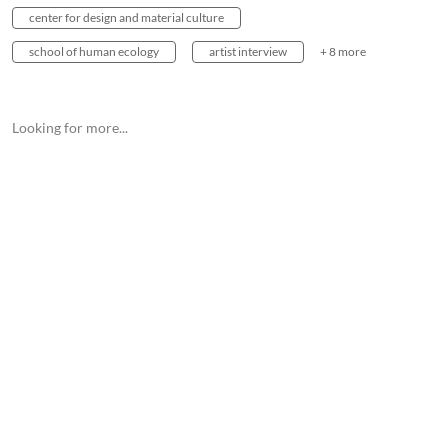
center for design and material culture
school of human ecology
artist interview
+ 8 more
Looking for more...