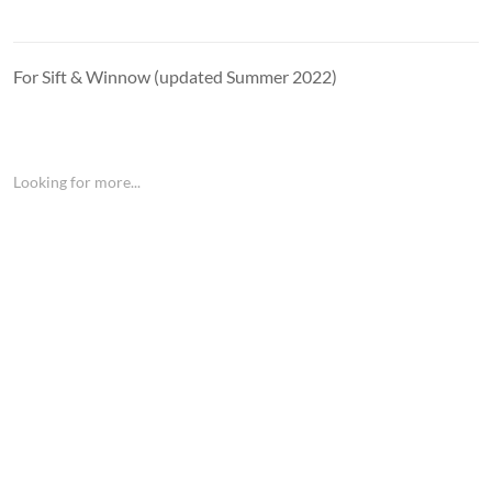
For Sift & Winnow (updated Summer 2022)
Looking for more...