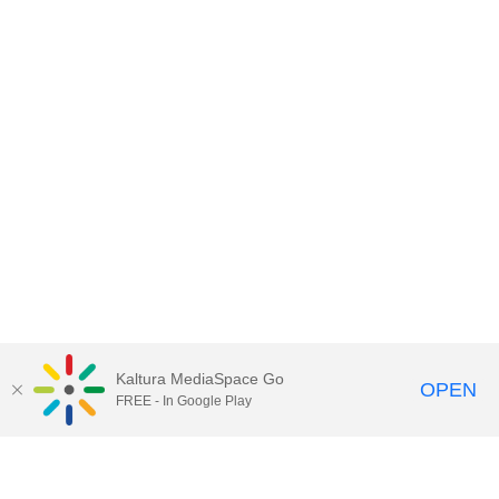
Kaltura MediaSpace Go
OPEN
FREE - In Google Play
Contact DoIT HelpDesk
to report an
issue, offer feedback, or request
assistance.