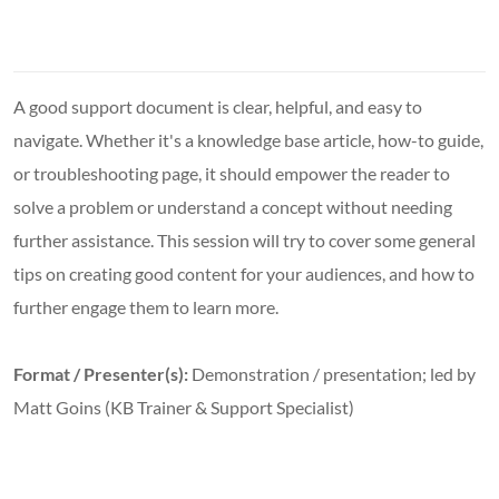
A good support document is clear, helpful, and easy to
navigate. Whether it's a knowledge base article, how-to guide,
or troubleshooting page, it should empower the reader to
solve a problem or understand a concept without needing
further assistance. This session will try to cover some general
tips on creating good content for your audiences, and how to
further engage them to learn more.
Format / Presenter(s):
Demonstration / presentation; led by
Matt Goins (KB Trainer & Support Specialist)