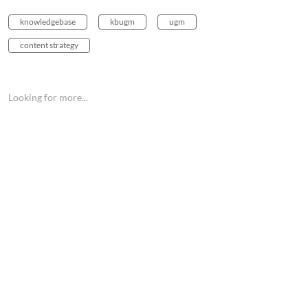
knowledgebase
kbugm
ugm
content strategy
Looking for more...