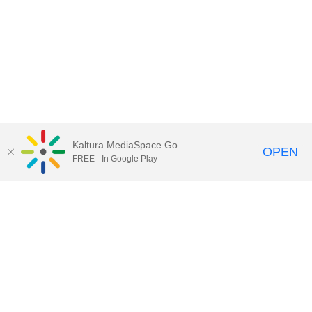
Kaltura MediaSpace Go
OPEN
FREE - In Google Play
Contact DoIT HelpDesk
to report an
issue, offer feedback, or request
assistance.
UW–Madison MediaSpace Help
|
IT
Policies
|
Responsible Use of IT Policy
|
Privacy Rights
Kaltura MediaSpace
,
Learn@UW–
Madison
,
Academic Technology
,