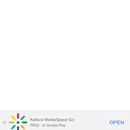
Kaltura MediaSpace Go
OPEN
FREE - In Google Play