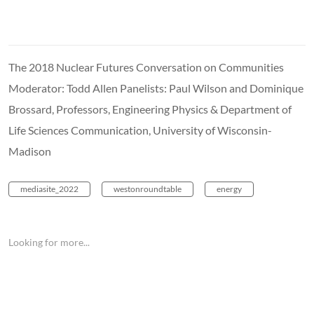
The 2018 Nuclear Futures Conversation on Communities
Moderator: Todd Allen Panelists: Paul Wilson and Dominique
Brossard, Professors, Engineering Physics & Department of
Life Sciences Communication, University of Wisconsin-
Madison
mediasite_2022
westonroundtable
energy
Looking for more...