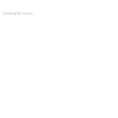
Looking for more...