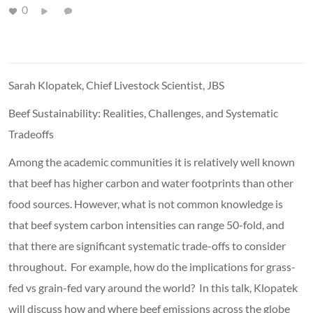
0
Sarah Klopatek, Chief Livestock Scientist, JBS
Beef Sustainability: Realities, Challenges, and Systematic
Tradeoffs
Among the academic communities it is relatively well known
that beef has higher carbon and water footprints than other
food sources. However, what is not common knowledge is
that beef system carbon intensities can range 50-fold, and
that there are significant systematic trade-offs to consider
throughout. For example, how do the implications for grass-
fed vs grain-fed vary around the world? In this talk, Klopatek
will discuss how and where beef emissions across the globe