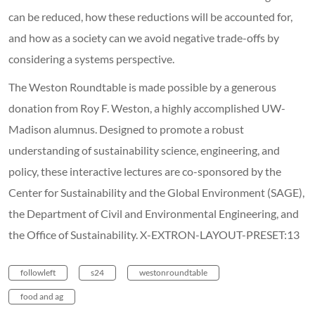
can be reduced, how these reductions will be accounted for,
and how as a society can we avoid negative trade-offs by
considering a systems perspective.
The Weston Roundtable is made possible by a generous
donation from Roy F. Weston, a highly accomplished UW-
Madison alumnus. Designed to promote a robust
understanding of sustainability science, engineering, and
policy, these interactive lectures are co-sponsored by the
Center for Sustainability and the Global Environment (SAGE),
the Department of Civil and Environmental Engineering, and
the Office of Sustainability. X-EXTRON-LAYOUT-PRESET:13
followleft
s24
westonroundtable
food and ag