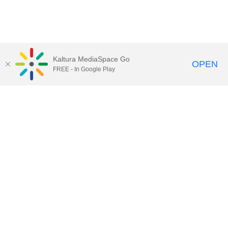
Kaltura MediaSpace Go
OPEN
FREE - In Google Play
Contact DoIT HelpDesk
to report an
issue, offer feedback, or request
assistance.
UW–Madison MediaSpace Help
|
IT
Policies
|
Responsible Use of IT Policy
|
Privacy Rights
Kaltura MediaSpace
,
Learn@UW–
Madison
,
Academic Technology
,
Division of Information Technology
©2020 Board of Regents of the
University of Wisconsin System