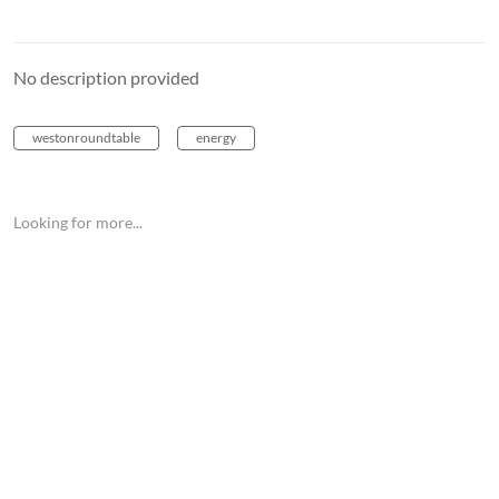
No description provided
westonroundtable
energy
Looking for more...