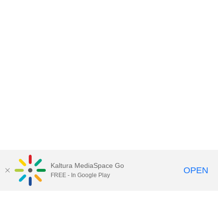
Kaltura MediaSpace Go
OPEN
FREE - In Google Play
Contact DoIT HelpDesk
to report an
issue, offer feedback, or request
assistance.