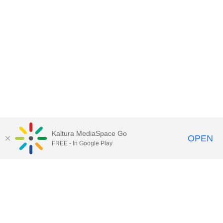
Kaltura MediaSpace Go
OPEN
FREE - In Google Play
Contact DoIT HelpDesk
to report an
issue, offer feedback, or request
assistance.
UW–Madison MediaSpace Help
|
IT
Policies
|
Responsible Use of IT Policy
|
Privacy Rights