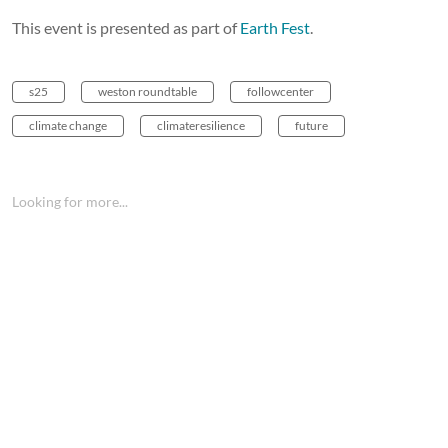
This event is presented as part of
Earth Fest
.
s25
weston roundtable
followcenter
climate change
climateresilience
future
Looking for more...