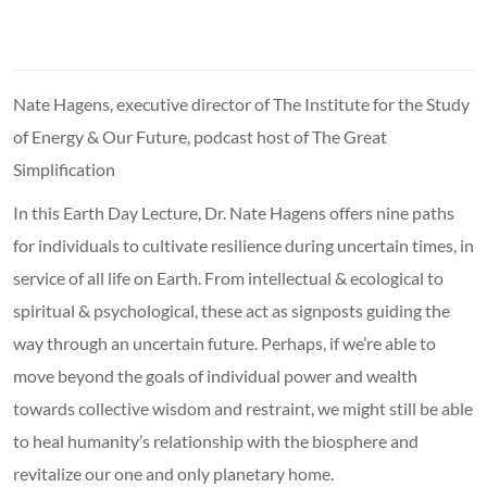
Nate Hagens, executive director of The Institute for the Study
of Energy & Our Future, podcast host of The Great
Simplification
In this Earth Day Lecture, Dr. Nate Hagens offers nine paths
for individuals to cultivate resilience during uncertain times, in
service of all life on Earth. From intellectual & ecological to
spiritual & psychological, these act as signposts guiding the
way through an uncertain future. Perhaps, if we’re able to
move beyond the goals of individual power and wealth
towards collective wisdom and restraint, we might still be able
to heal humanity’s relationship with the biosphere and
revitalize our one and only planetary home.