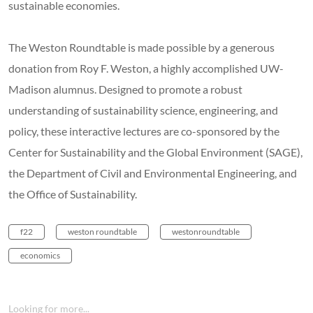
sustainable economies.
The Weston Roundtable is made possible by a generous
donation from Roy F. Weston, a highly accomplished UW-
Madison alumnus. Designed to promote a robust
understanding of sustainability science, engineering, and
policy, these interactive lectures are co-sponsored by the
Center for Sustainability and the Global Environment (SAGE),
the Department of Civil and Environmental Engineering, and
the Office of Sustainability.
f22
weston roundtable
westonroundtable
economics
Looking for more...