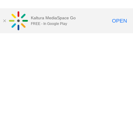
Kaltura MediaSpace Go
OPEN
FREE - In Google Play
Contact DoIT HelpDesk
to report an
issue, offer feedback, or request
assistance.
UW–Madison MediaSpace Help
|
IT
Policies
|
Responsible Use of IT Policy
|
Privacy Rights
Kaltura MediaSpace
,
Learn@UW–
Madison
,
Academic Technology
,
Division of Information Technology
©2020 Board of Regents of the
University of Wisconsin System
Want to engage with other users of Kaltura at UW-Madison?
Subscribe to kaltura-users@office365.wisc.edu by clicking
here
and