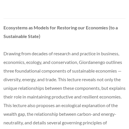
Ecosystems as Models for Restoring our Economies (to a
Sustainable State)
Drawing from decades of research and practice in business,
economics, ecology, and conservation, Giordanengo outlines
three foundational components of sustainable economies —
diversity, energy, and trade. This lecture reveals not only the
unique relationships between these components, but explains
their role in maintaining productive and resilient economies.
This lecture also proposes an ecological explanation of the
wealth gap, the relationship between carbon-and energy-
neutrality, and details several governing principles of