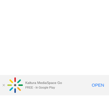
Kaltura MediaSpace Go
OPEN
FREE - In Google Play
Contact DoIT HelpDesk
to report an
issue, offer feedback, or request
assistance.