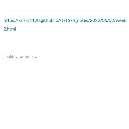
https://krisrs1128.github.io/stat679_notes/2022/06/02/week1
2.html
Looking for more...