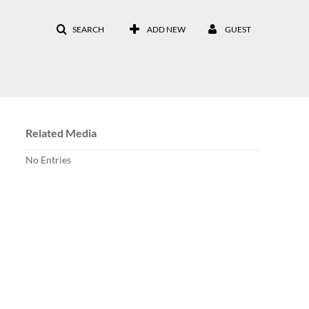
SEARCH
ADD NEW
GUEST
Related Media
No Entries