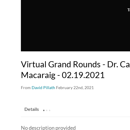
T
Virtual Grand Rounds - Dr. C
Macaraig - 02.19.2021
From
David Pillath
February 22nd, 2021
.
.
.
Details
No description provided