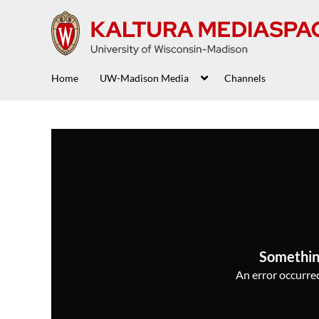
Home
UW-Madison Media
Channels
Somethin
An error occurred,