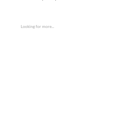
Looking for more...