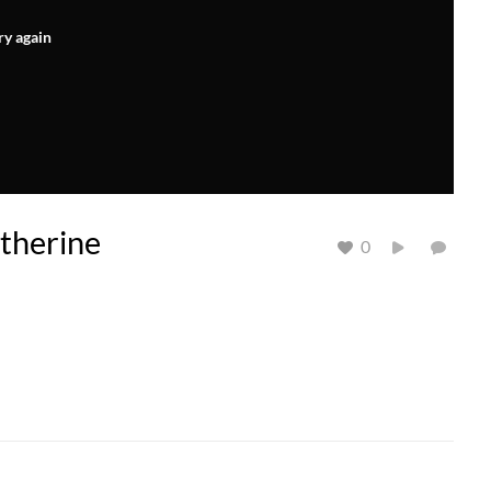
ry again
atherine
0