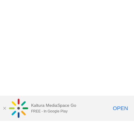
Kaltura MediaSpace Go
OPEN
FREE - In Google Play
Contact DoIT HelpDesk
to report an
issue, offer feedback, or request