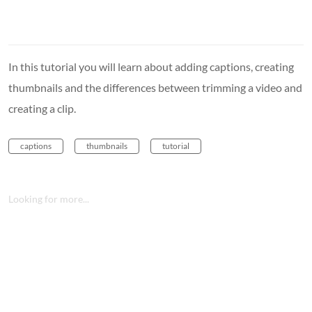
In this tutorial you will learn about adding captions, creating
thumbnails and the differences between trimming a video and
creating a clip.
captions
thumbnails
tutorial
Looking for more...