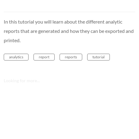
In this tutorial you will learn about the different analytic
reports that are generated and how they can be exported and
printed.
analytics
report
reports
tutorial
Looking for more...