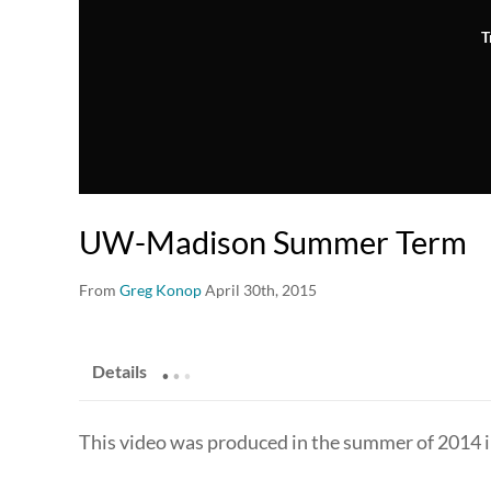
T
UW-Madison Summer Term
From
Greg Konop
April 30th, 2015
.
.
.
Details
This video was produced in the summer of 2014 i