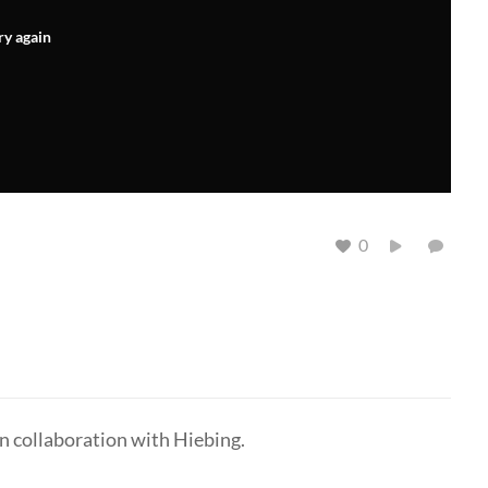
ry again
0
n collaboration with Hiebing.