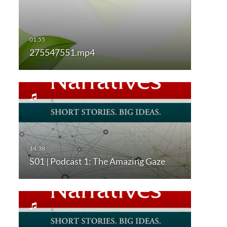
275547551.mp4
S01 | Podcast 1: The Amazing Gaze