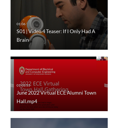
S01 | Video 4 Teaser: If I Only Had A
Brain
June 2022 Virtual ECE Alumni Town
Hall.mp4