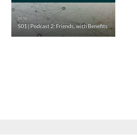
S01 | Podcast 2: Friends, with Benefits