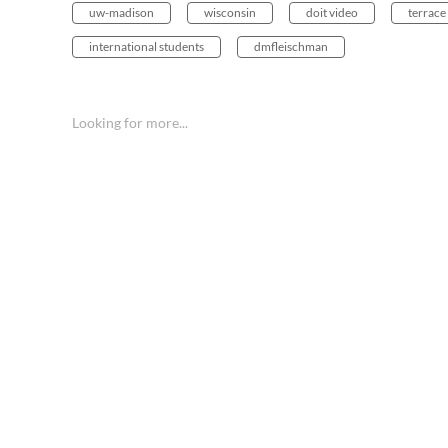
uw-madison
wisconsin
doit video
terrace
international students
dmfleischman
Looking for more...