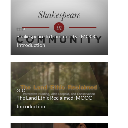
Shakespeare In Community - MOOC
Introduction
The Land Ethic Reclaimed: MOOC
Introduction