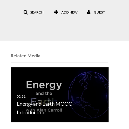
SEARCH
ADD NEW
GUEST
Related Media
Energy and Earth MOOC -
Introduction