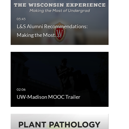
L&S Alumni Recommendations:
Making the Most…
UW-Madison MOOC Trailer