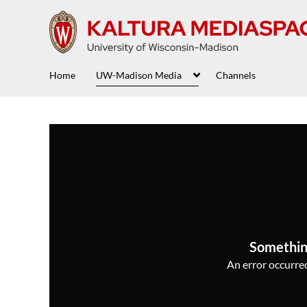
Home
UW-Madison Media
Channels
Somethin
An error occurred,