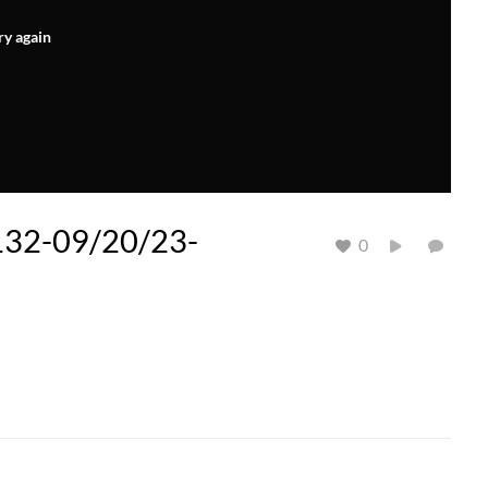
ry again
 132-09/20/23-
0