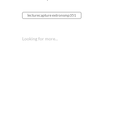
lecturecapture extronsmp351
Looking for more...