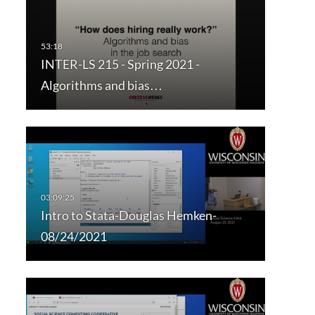
INTER-LS 215 - Spring 2021 -
Algorithms and bias…
Intro to Stata-Douglas Hemken-
08/24/2021