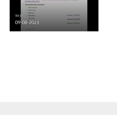
09-08-2021