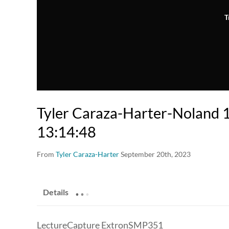
T
Tyler Caraza-Harter-Noland
13:14:48
From
Tyler Caraza-Harter
September 20th, 2023
.
.
.
Details
LectureCapture ExtronSMP351