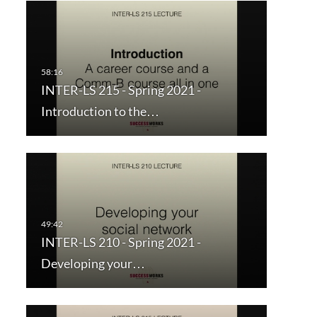
INTER-LS 215 - Spring 2021 -
Introduction to the…
INTER-LS 210 - Spring 2021 -
Developing your…