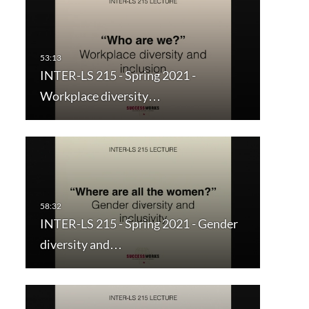
INTER-LS 215 - Spring 2021 -
Workplace diversity…
INTER-LS 215 - Spring 2021 - Gender
diversity and…