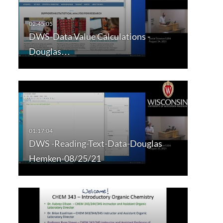
DWS-Data Value Calculations -
Douglas…
DWS -Reading-Text-Data-Douglas
Hemken-08/25/21