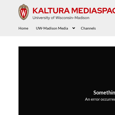
Home
UW-Madison Media
Channels
Somethin
An error occurred,