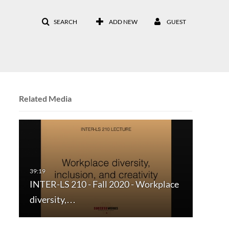
SEARCH
ADD NEW
GUEST
Related Media
INTER-LS 210 - Fall 2020 - Workplace
diversity,…