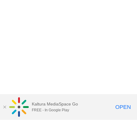
Kaltura MediaSpace Go
OPEN
FREE - In Google Play
Contact DoIT HelpDesk
to report an
issue, offer feedback, or request
assistance.