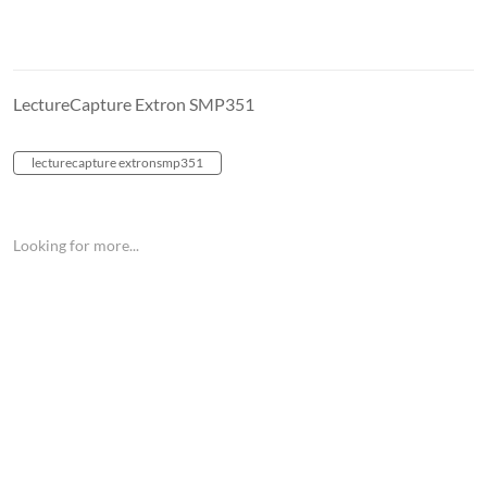
LectureCapture Extron SMP351
lecturecapture extronsmp351
Looking for more...