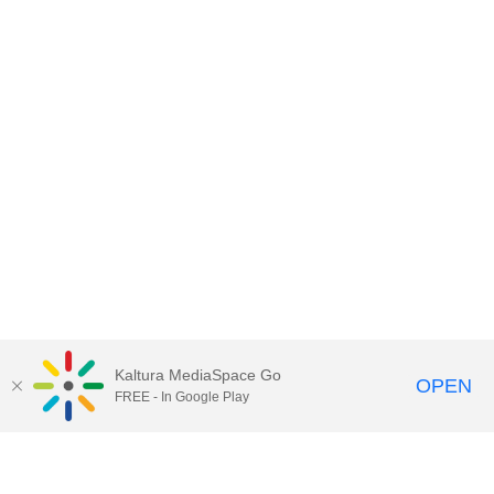
Kaltura MediaSpace Go
OPEN
FREE - In Google Play
Contact DoIT HelpDesk
to report an
issue, offer feedback, or request
assistance.