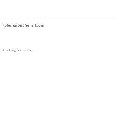
tylerharter@gmail.com
Looking for more...