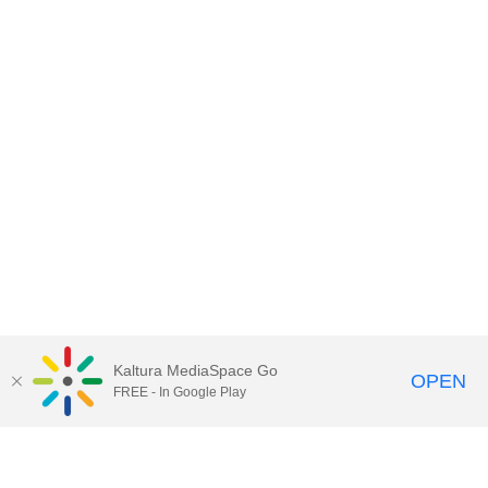
Kaltura MediaSpace Go
OPEN
FREE - In Google Play
Contact DoIT HelpDesk
to report an
issue, offer feedback, or request
assistance.