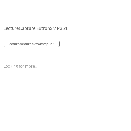
LectureCapture ExtronSMP351
lecturecapture extronsmp351
Looking for more...