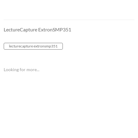
LectureCapture ExtronSMP351
lecturecapture extronsmp351
Looking for more...