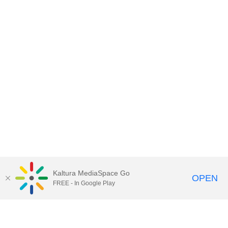
Kaltura MediaSpace Go
OPEN
FREE - In Google Play
Contact DoIT HelpDesk
to report an
issue, offer feedback, or request
assistance.