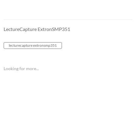
LectureCapture ExtronSMP351
lecturecapture extronsmp351
Looking for more...