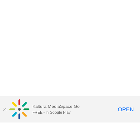
Kaltura MediaSpace Go
OPEN
FREE - In Google Play
Contact DoIT HelpDesk
to report an
issue, offer feedback, or request
assistance.