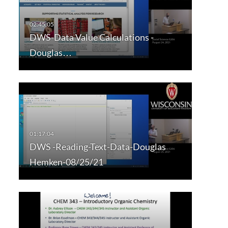
DWS-Data Value Calculations -
Douglas…
DWS -Reading-Text-Data-Douglas
Hemken-08/25/21