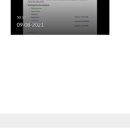
09-08-2021