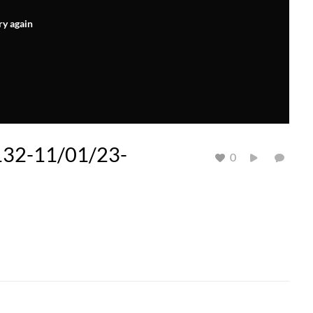
ry again
 132-11/01/23-
0