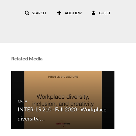
SEARCH
ADD NEW
GUEST
Related Media
INTER-LS 210 - Fall 2020 - Workplace
diversity,…