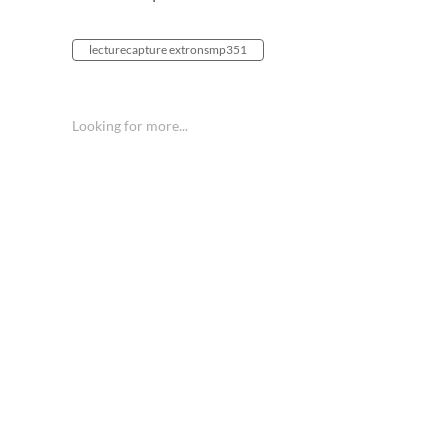
lecturecapture extronsmp351
Looking for more...