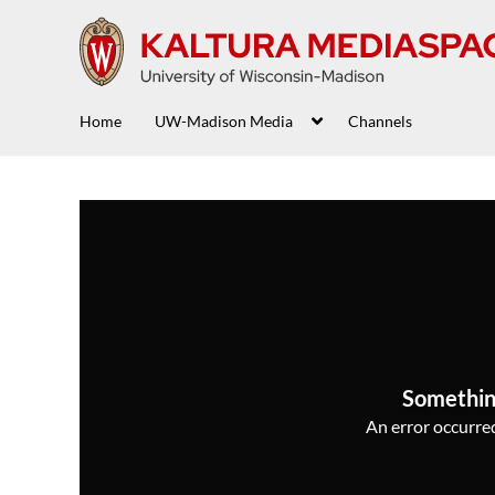
Home
UW-Madison Media
Channels
Somethin
An error occurred,