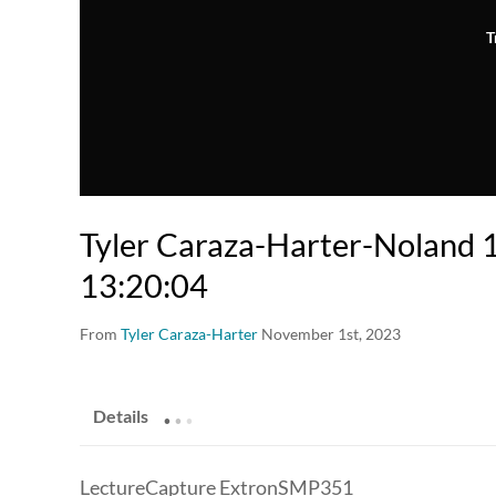
T
Tyler Caraza-Harter-Noland
13:20:04
From
Tyler Caraza-Harter
November 1st, 2023
.
.
.
Details
LectureCapture ExtronSMP351