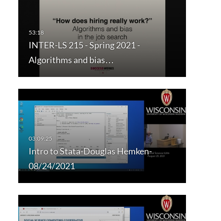
INTER-LS 215 - Spring 2021 -
Algorithms and bias…
Intro to Stata-Douglas Hemken-
08/24/2021