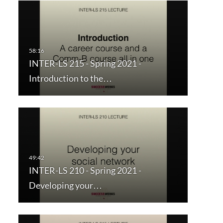
INTER-LS 215 - Spring 2021 -
Introduction to the…
INTER-LS 210 - Spring 2021 -
Developing your…