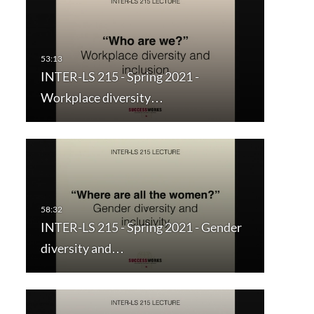
INTER-LS 215 - Spring 2021 -
Workplace diversity…
INTER-LS 215 - Spring 2021 - Gender
diversity and…