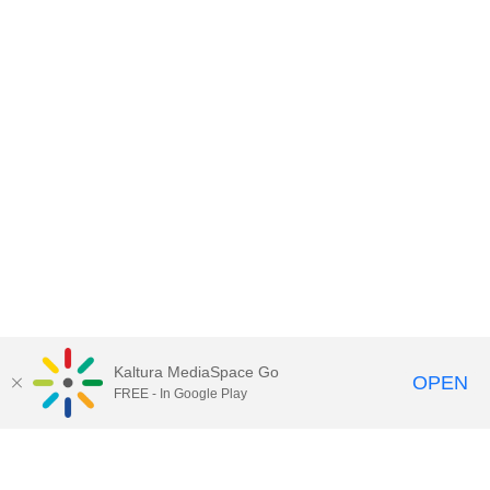
Kaltura MediaSpace Go
OPEN
FREE - In Google Play
Contact DoIT HelpDesk
to report an
issue, offer feedback, or request
assistance.