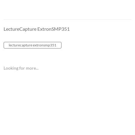
LectureCapture ExtronSMP351
lecturecapture extronsmp351
Looking for more...