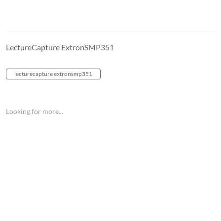
LectureCapture ExtronSMP351
lecturecapture extronsmp351
Looking for more...