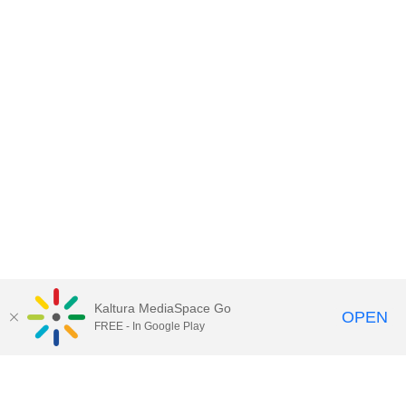
Kaltura MediaSpace Go
OPEN
FREE - In Google Play
Contact DoIT HelpDesk
to report an
issue, offer feedback, or request
assistance.