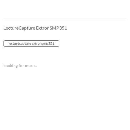
LectureCapture ExtronSMP351
lecturecapture extronsmp351
Looking for more...