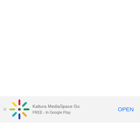
Kaltura MediaSpace Go
OPEN
FREE - In Google Play
Contact DoIT HelpDesk
to report an
issue, offer feedback, or request
assistance.