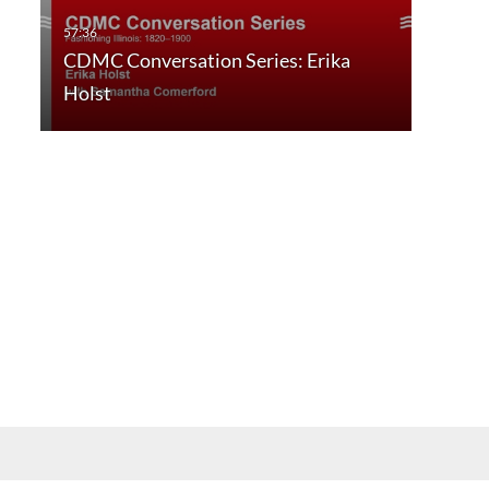
CDMC Conversation Series: Erika
Holst