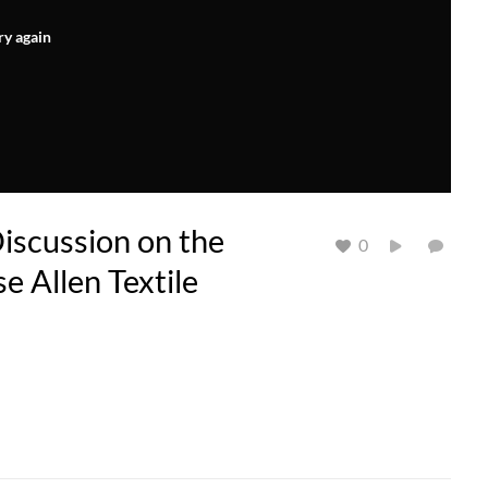
ry again
iscussion on the
0
se Allen Textile