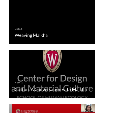
Weaving Malkha
Cotton: A Conversation with Malkha