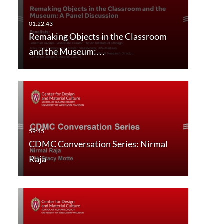
Remaking Objects in the Classroom
and the Museum:…
CDMC Conversation Series: Nirmal
Raja