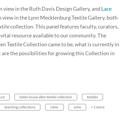
on view in the Ruth Davis Design Gallery, and
Lace
on view in the Lynn Mecklenburg Textile Gallery, both
le collection. This panel features faculty, curators,
vital resource available to our community. The
en Textile Collection came to be, what is currently in
 are the possibilities for growing this Collection in
ture
helen louise allen textile collection
textiles
teaching collections
cdmc
sohe
+ 1 more