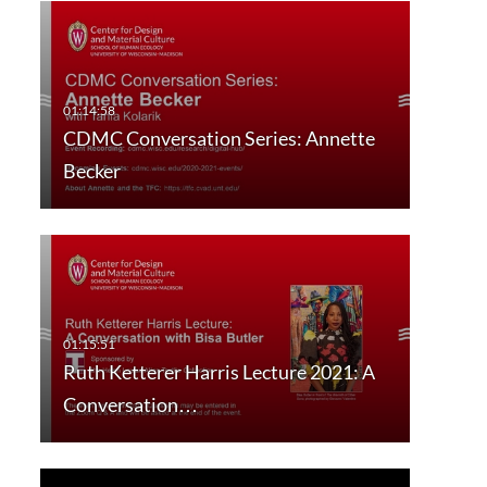
CDMC Conversation Series: Annette
Becker
Ruth Ketterer Harris Lecture 2021: A
Conversation…