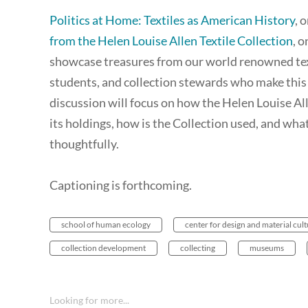
Politics at Home: Textiles as American History
, 
from the Helen Louise Allen Textile Collection
, 
showcase treasures from our world renowned texti
students, and collection stewards who make this 
discussion will focus on how the Helen Louise All
its holdings, how is the Collection used, and what
thoughtfully.
Captioning is forthcoming.
school of human ecology
center for design and material cul
collection development
collecting
museums
Looking for more...