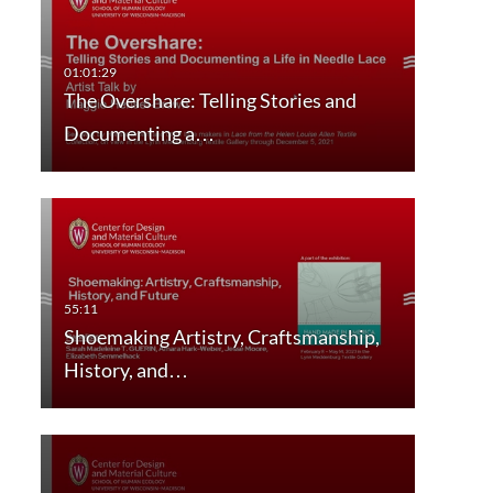
The Overshare: Telling Stories and
Documenting a…
Shoemaking Artistry, Craftsmanship,
History, and…