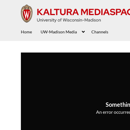
Home
UW-Madison Media
Channels
Somethin
An error occurred,