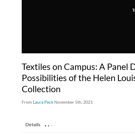
T
Textiles on Campus: A Panel D
Possibilities of the Helen Loui
Collection
From
Laura Peck
November 5th, 2021
.
.
.
Details