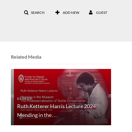
SEARCH
ADD NEW
GUEST
Related Media
Ruth Ketterer Harris Lecture 2024:
Mending in the…