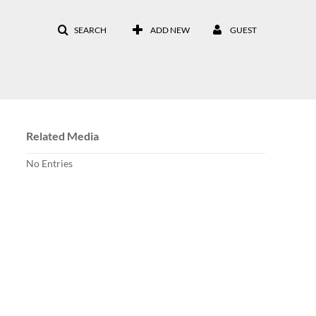
SEARCH
ADD NEW
GUEST
Related Media
No Entries