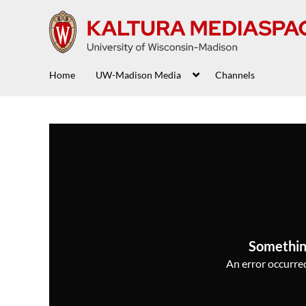
Home
UW-Madison Media
Channels
Somethin
An error occurred,