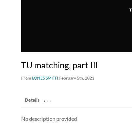
T
TU matching, part III
From
LONES SMITH
February 5th, 2021
.
.
.
Details
No description provided