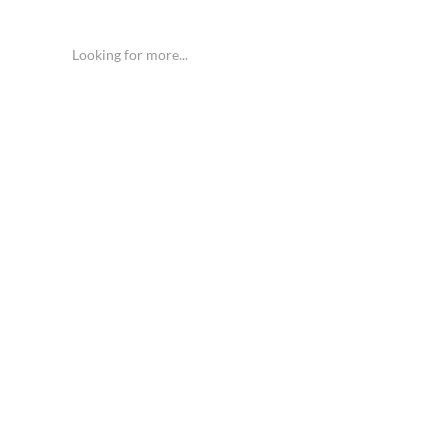
Looking for more...