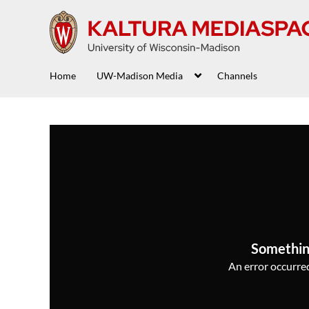
Home
UW-Madison Media
Channels
Somethin
An error occurred,