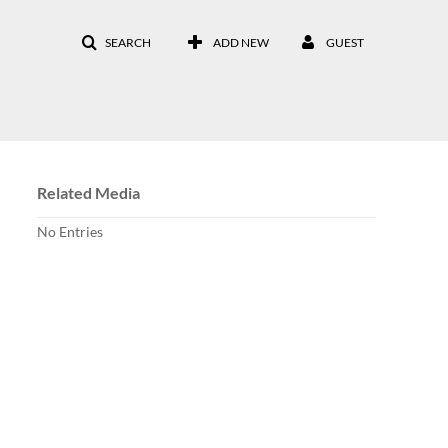
SEARCH
ADD NEW
GUEST
Related Media
No Entries