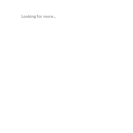
Looking for more...