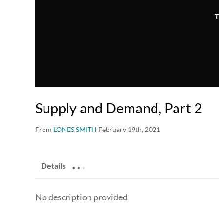
T
Supply and Demand, Part 2
From
LONES SMITH
February 19th, 2021
.
.
.
Details
No description provided