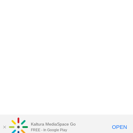
Kaltura MediaSpace Go
OPEN
FREE - In Google Play