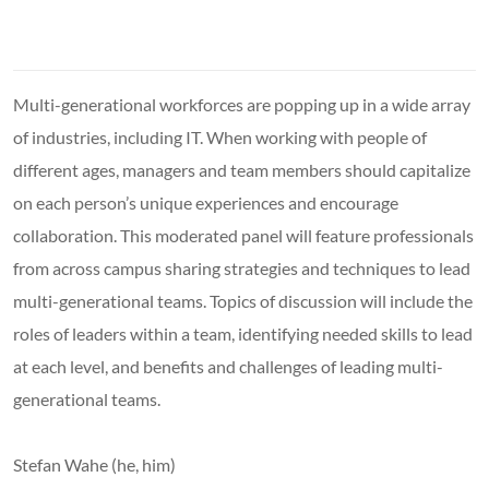
Multi-generational workforces are popping up in a wide array
of industries, including IT. When working with people of
different ages, managers and team members should capitalize
on each person’s unique experiences and encourage
collaboration. This moderated panel will feature professionals
from across campus sharing strategies and techniques to lead
multi-generational teams. Topics of discussion will include the
roles of leaders within a team, identifying needed skills to lead
at each level, and benefits and challenges of leading multi-
generational teams.
Stefan Wahe (he, him)