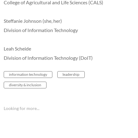
College of Agricultural and Life Sciences (CALS)
Steffanie Johnson (she, her)
Division of Information Technology
Leah Scheide
Division of Information Technology (DoIT)
information technology
leadership
diversity & inclusion
Looking for more...