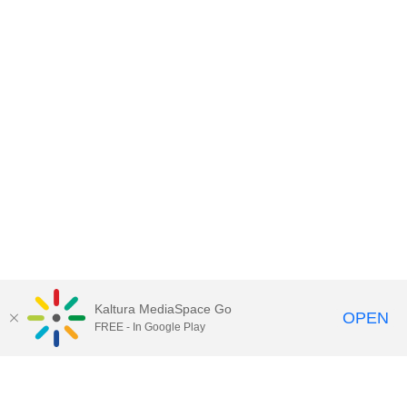
Kaltura MediaSpace Go
OPEN
FREE - In Google Play
Contact DoIT HelpDesk
to report an
issue, offer feedback, or request
assistance.