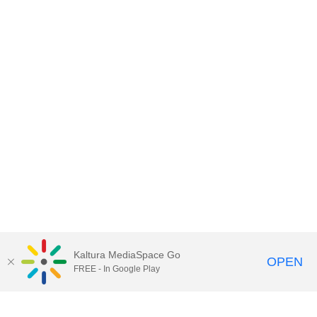
Kaltura MediaSpace Go
OPEN
FREE - In Google Play
Contact DoIT HelpDesk
to report an
issue, offer feedback, or request