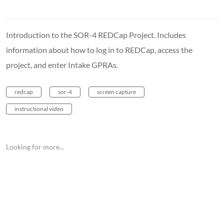
Introduction to the SOR-4 REDCap Project. Includes
information about how to log in to REDCap, access the
project, and enter Intake GPRAs.
redcap
sor-4
screen capture
instructional video
Looking for more...