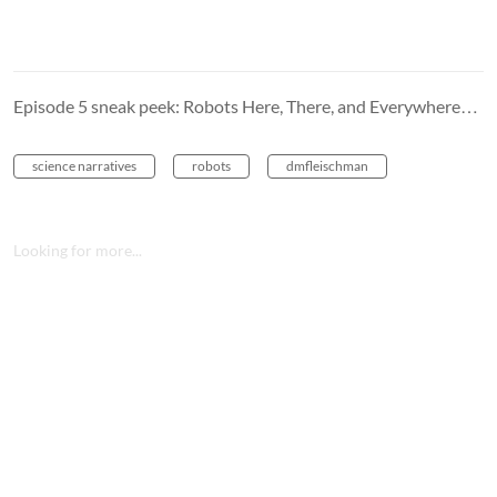
Episode 5 sneak peek: Robots Here, There, and Everywhere…
science narratives
robots
dmfleischman
Looking for more...