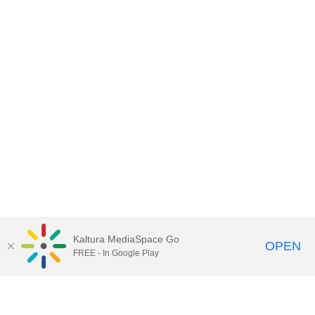
Kaltura MediaSpace Go
OPEN
FREE - In Google Play
Contact DoIT HelpDesk
to report an
issue, offer feedback, or request
assistance.