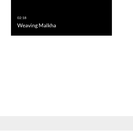
Weaving Malkha