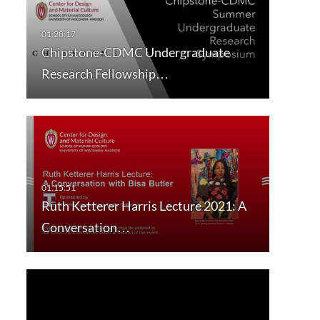
Chipstone-CDMC Undergraduate
Research Fellowship…
Ruth Ketterer Harris Lecture 2021: A
Conversation…