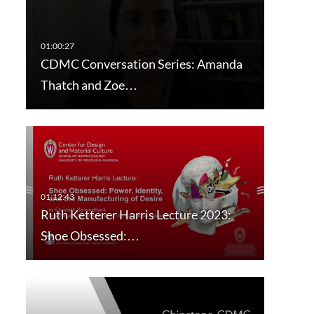
CDMC Conversation Series: Amanda
Thatch and Zoe…
Ruth Ketterer Harris Lecture 2023:
Shoe Obsessed:…