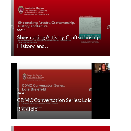
Shoemaking Artistry, Craftsmanship,
History, and…
CDMC Conversation Series: Lois
Bielefeld