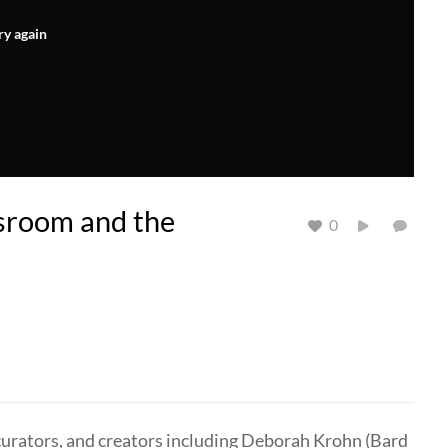
ry again
ssroom and the
0
 curators, and creators including Deborah Krohn (Bard