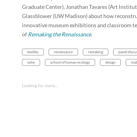
Graduate Center), Jonathan Tavares (Art Institut
Glassblower (UW Madison) about how reconstruc
innovative museum exhibitions and classroom te
of
Remaking the Renaissance
.
textiles
renaissance
remaking
panel discu
sohe
school of human ecology
design
mat
Looking for more...