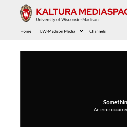
Home
UW-Madison Media
Channels
Somethin
An error occurred,