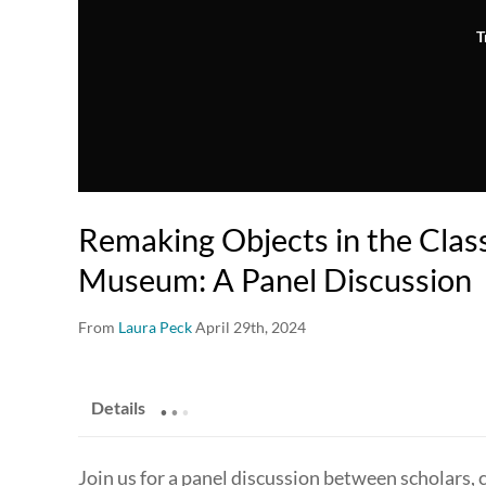
T
Remaking Objects in the Cla
Museum: A Panel Discussion
From
Laura Peck
April 29th, 2024
.
.
.
Details
Join us for a panel discussion between scholars,