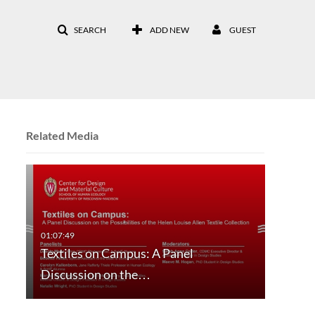
SEARCH
ADD NEW
GUEST
Related Media
Textiles on Campus: A Panel
Discussion on the…