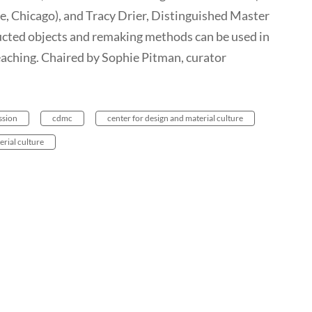
e, Chicago), and Tracy Drier, Distinguished Master
ted objects and remaking methods can be used in
aching. Chaired by Sophie Pitman, curator
ssion
cdmc
center for design and material culture
erial culture