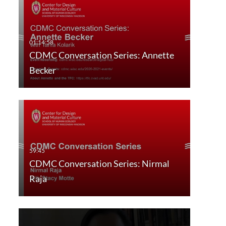
CDMC Conversation Series: Annette
Becker
CDMC Conversation Series: Nirmal
Raja