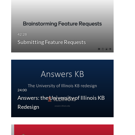
Submitting Feature Requests
Answers: the University of Illinois KB
Redesign