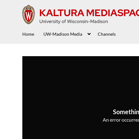
Home
UW-Madison Media
Channels
Somethin
An error occurred,