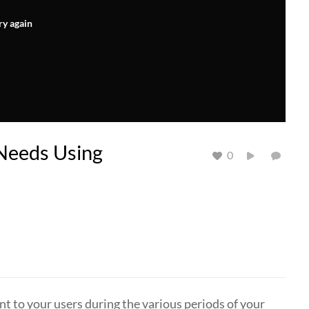
ry again
Needs Using
0
nt to your users during the various periods of your