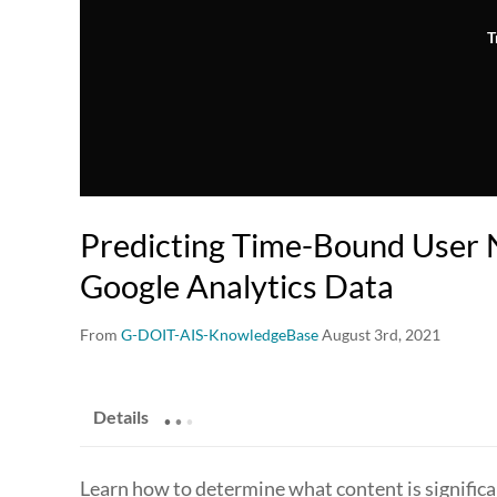
T
Predicting Time-Bound User 
Google Analytics Data
From
G-DOIT-AIS-KnowledgeBase
August 3rd, 2021
.
.
.
Details
Learn how to determine what content is significa