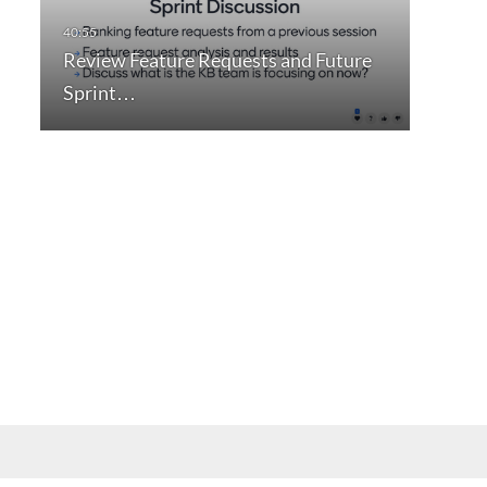
Review Feature Requests and Future
Sprint…