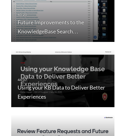
Future Improvements to the
KnowledgeBase Search…
Using your KB Data to Deliver Better
Experiences