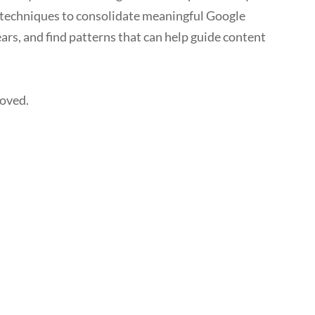
 techniques to consolidate meaningful Google
ars, and find patterns that can help guide content
roved.