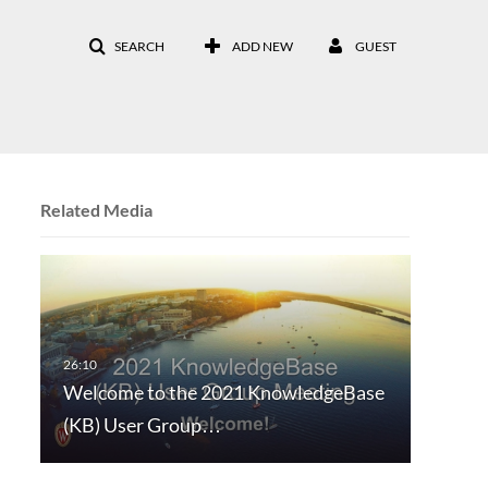
SEARCH
ADD NEW
GUEST
Related Media
Welcome to the 2021 KnowledgeBase
(KB) User Group…