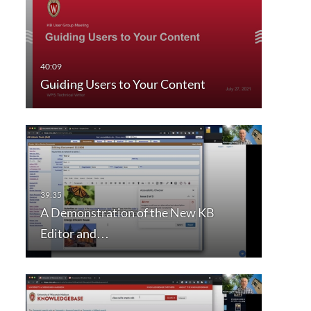
Guiding Users to Your Content
A Demonstration of the New KB
Editor and…