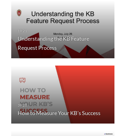
Understanding the KB Feature
Request Process
How to Measure Your KB’s Success