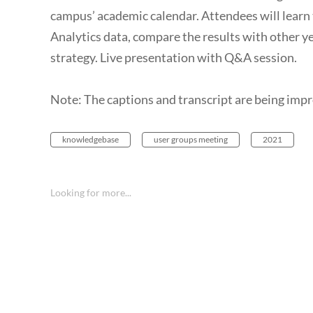
campus’ academic calendar. Attendees will learn
Analytics data, compare the results with other ye
strategy. Live presentation with Q&A session.
Note: The captions and transcript are being imp
knowledgebase
user groups meeting
2021
Looking for more...