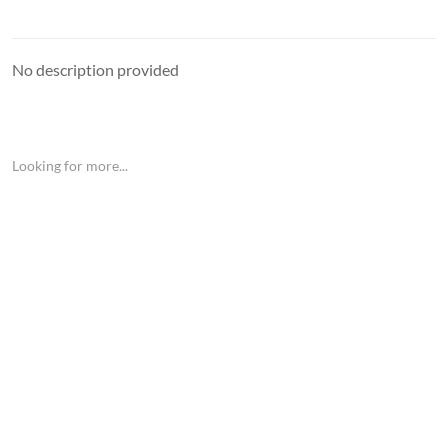
No description provided
Looking for more...