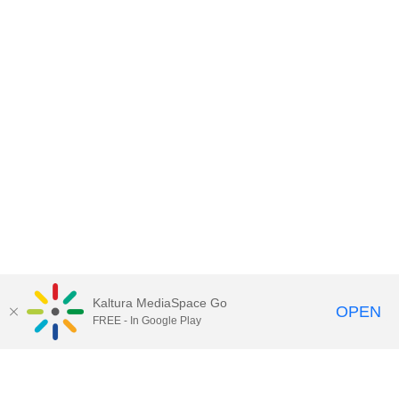
Kaltura MediaSpace Go
OPEN
FREE - In Google Play
Contact DoIT HelpDesk
to report an
issue, offer feedback, or request
assistance.