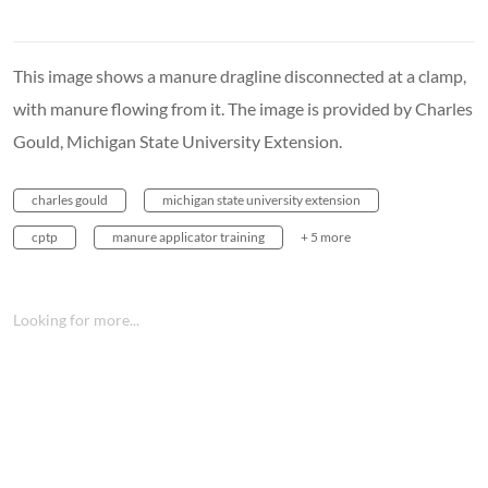
This image shows a manure dragline disconnected at a clamp,
with manure flowing from it. The image is provided by Charles
Gould, Michigan State University Extension.
charles gould
michigan state university extension
cptp
manure applicator training
+ 5 more
Looking for more...