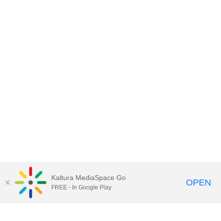
Kaltura MediaSpace Go
OPEN
FREE - In Google Play
Contact DoIT HelpDesk
to report an
issue, offer feedback, or request