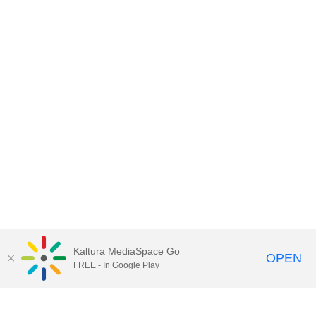
Kaltura MediaSpace Go
OPEN
FREE - In Google Play
Contact DoIT HelpDesk
to report an
issue, offer feedback, or request