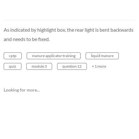
As indicated by highlight box, the rear light is bent backwards
and needs to be fixed.
cptp
manure applicator training
liquid manure
quiz
module 3
question 12
+ 1 more
Looking for more...