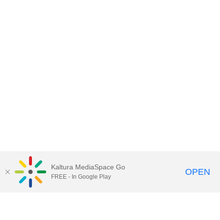
Kaltura MediaSpace Go
OPEN
FREE - In Google Play
Contact DoIT HelpDesk
to report an
issue, offer feedback, or request
assistance.