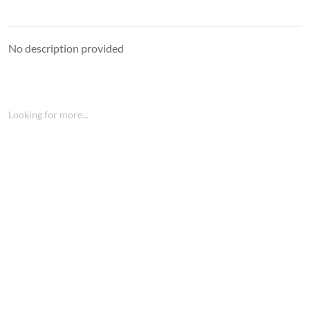
No description provided
Looking for more...