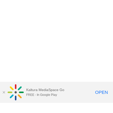
Kaltura MediaSpace Go
OPEN
FREE - In Google Play
Contact DoIT HelpDesk
to report an
issue, offer feedback, or request