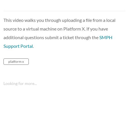
This video walks you through uploading a file from a local
source to a virtual machine on Platform X. If you have
additional questions submit a ticket through the
SMPH
Support Portal
.
platform x
Looking for more...