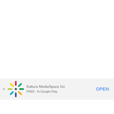
Kaltura MediaSpace Go
OPEN
FREE - In Google Play
Contact DoIT HelpDesk
to report an
issue, offer feedback, or request
assistance.