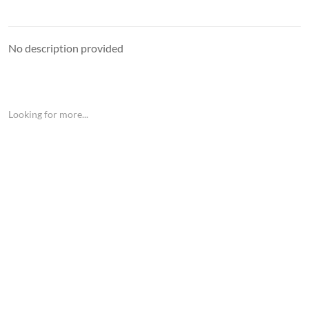
No description provided
Looking for more...