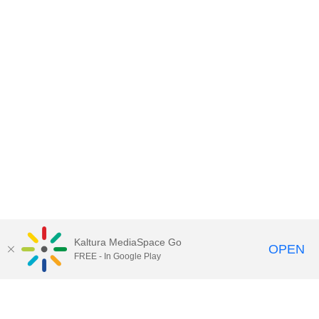
Kaltura MediaSpace Go
OPEN
FREE - In Google Play
Contact DoIT HelpDesk
to report an
issue, offer feedback, or request
assistance.