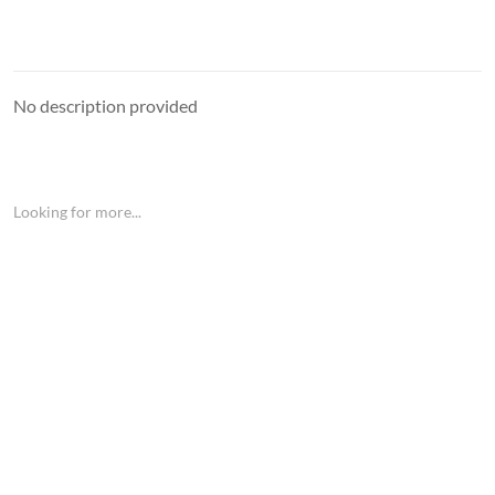
No description provided
Looking for more...